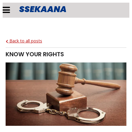
SSEKAANA
Back to all posts
KNOW YOUR RIGHTS