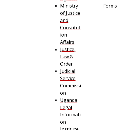
Ministry
Forms
of Justice
and
Constitut
ion
Affairs
Justice,
Law &
Order
Judicial
Service
Commissi
on
Uganda
Legal
Informati
on
Institute