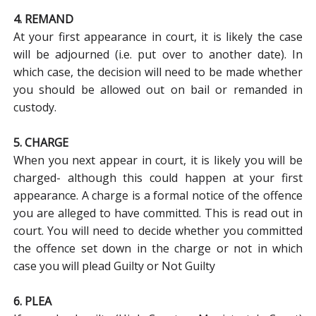
4. REMAND
At your first appearance in court, it is likely the case
will be adjourned (i.e. put over to another date). In
which case, the decision will need to be made whether
you should be allowed out on bail or remanded in
custody.
5. CHARGE
When you next appear in court, it is likely you will be
charged- although this could happen at your first
appearance. A charge is a formal notice of the offence
you are alleged to have committed. This is read out in
court. You will need to decide whether you committed
the offence set down in the charge or not in which
case you will plead Guilty or Not Guilty
6. PLEA