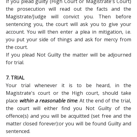
If you plead guilty (High Court or Magistrate's Court)
the prosecution will read out the facts and the
Magistrate/Judge will convict you. Then before
sentencing you, the court will ask you to give your
account. You will then enter a plea in mitigation, i.e.
you put your side of things and ask for mercy from
the court.
If you plead Not Guilty the matter will be adjourned
for trial.
7. TRIAL
Your trial whenever it is to be heard, in the
Magistrate's court or the High court, should take
place
within a reasonable time
. At the end of the trial,
the court will either find you Not Guilty of the
offence(s) and you will be acquitted (set free and the
matter closed forever):or you will be found Guilty and
sentenced.