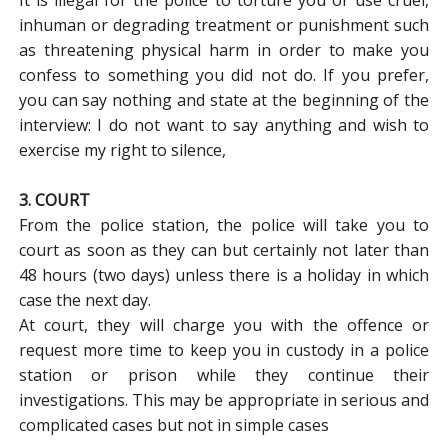
inhuman or degrading treatment or punishment such
as threatening physical harm in order to make you
confess to something you did not do. If you prefer,
you can say nothing and state at the beginning of the
interview: I do not want to say anything and wish to
exercise my right to silence,
3. COURT
From the police station, the police will take you to
court as soon as they can but certainly not later than
48 hours (two days) unless there is a holiday in which
case the next day.
At court, they will charge you with the offence or
request more time to keep you in custody in a police
station or prison while they continue their
investigations. This may be appropriate in serious and
complicated cases but not in simple cases