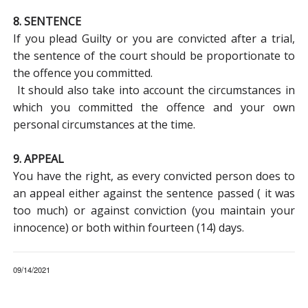
8. SENTENCE
If you plead Guilty or you are convicted after a trial,
the sentence of the court should be proportionate to
the offence you committed.
It should also take into account the circumstances in
which you committed the offence and your own
personal circumstances at the time.
9. APPEAL
You have the right, as every convicted person does to
an appeal either against the sentence passed ( it was
too much) or against conviction (you maintain your
innocence) or both within fourteen (14) days.
09/14/2021