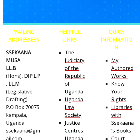
MAILING
HELPFUL
QUICK
ADDRESSESS
LINKS
INFORMATIO
N
SSEKAANA
The
MUSA
Judiciary
My
LL.B
of the
Authored
(Hons),
DIP.L.P
Republic
Works
,
LL.M
of
Know
(Legislative
Uganda
Your
Drafting)
Uganda
Rights
P.O Box 70075
Law
Libraries
kampala,
Society
with
Uganda
Justice
Ssekaana
ssekaana@gm
Centres
's Books
ail.com
Uganda
Court