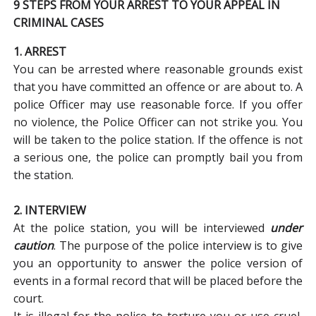
9 STEPS FROM YOUR ARREST TO YOUR APPEAL IN
CRIMINAL CASES
1. ARREST
You can be arrested where reasonable grounds exist
that you have committed an offence or are about to. A
police Officer may use reasonable force. If you offer
no violence, the Police Officer can not strike you. You
will be taken to the police station. If the offence is not
a serious one, the police can promptly bail you from
the station.
2. INTERVIEW
At the police station, you will be interviewed
under
caution
. The purpose of the police interview is to give
you an opportunity to answer the police version of
events in a formal record that will be placed before the
court.
It is illegal for the police to torture you or use cruel,